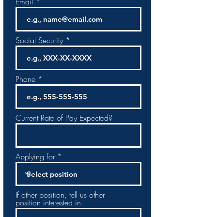
Email
Social Security
Phone
Current Rate of Pay Expected?
Applying for
If other position, tell us other
position interested in: