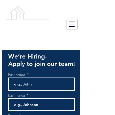
NEW HOME
BUILDING STORES
We’re Hiring-
Apply to join our team!
First name
Last name