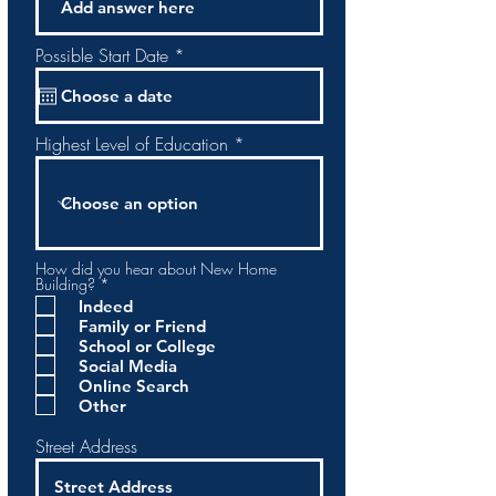
r
Possible Start Date
*
e
q
u
i
r
Highest Level of Education
e
d
How did you hear about New Home
O
Building?
*
b
Indeed
l
Family or Friend
i
g
School or College
a
Social Media
t
Online Search
o
Other
r
i
o
Street Address